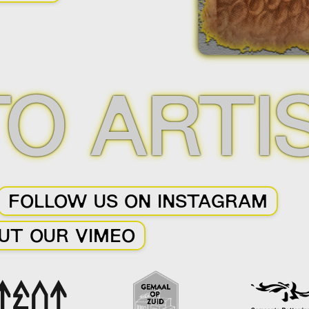
Slide 2 of 3.
TO ARTI
FOLLOW US ON INSTAGRAM
UT OUR VIMEO