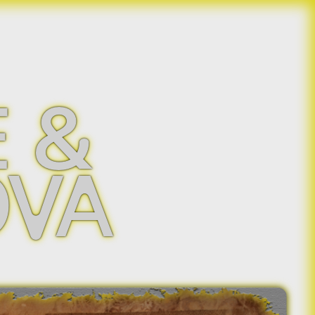
 &
OVA