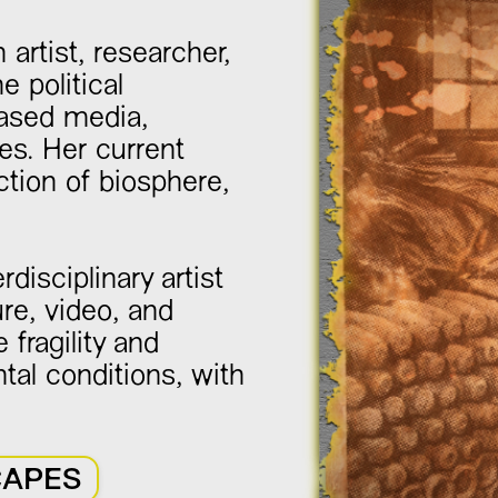
 artist, researcher,
 political
based media,
es. Her current
tion of biosphere,
rdisciplinary artist
re, video, and
 fragility and
al conditions, with
CAPES