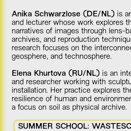
Anika Schwarzlose (DE/NL)
is an
and lecturer whose work explores the
narratives of images through lens-
archives, and reproduction techniqu
research focuses on the interconnec
geosphere, and technosphere.
Elena Khurtova (RU/NL)
is an inte
and researcher working with sculptu
installation. Her practice explores the
resilience of human and environment
a focus on soil as physical archive.
SUMMER SCHOOL: WASTES