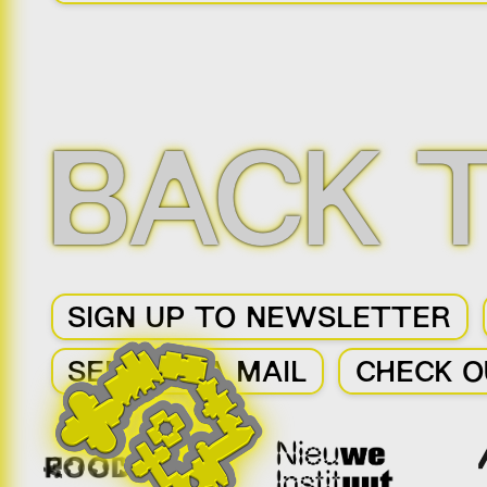
BACK 
SIGN UP TO NEWSLETTER
SEND US A MAIL
CHECK O