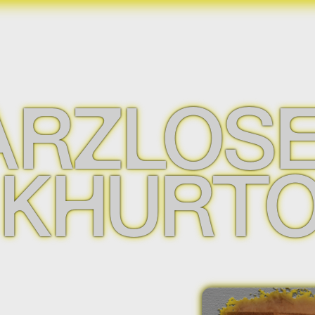
RZLOSE
 KHURT