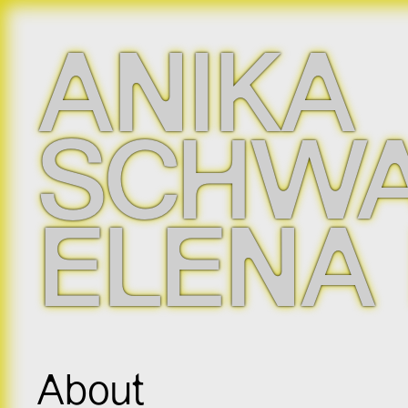
ANIKA
SCHWA
ELENA
About