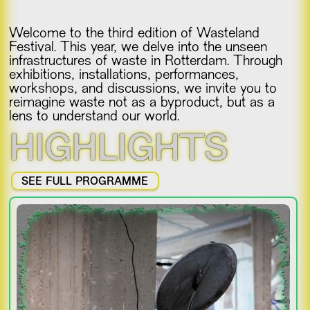
Welcome to the third edition of Wasteland
Festival. This year, we delve into the unseen
infrastructures of waste in Rotterdam. Through
exhibitions, installations, performances,
workshops, and discussions, we invite you to
reimagine waste not as a byproduct, but as a
lens to understand our world.
HIGHLIGHTS
SEE FULL PROGRAMME