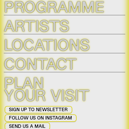
PROGRAMME
ARTISTS
LOCATIONS
CONTACT
PLAN
YOUR VISIT
SIGN UP TO NEWSLETTER
FOLLOW US ON INSTAGRAM
SEND US A MAIL