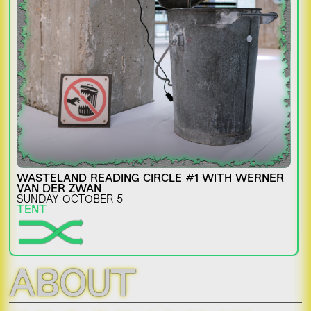
WASTELAND READING CIRCLE #1 WITH WERNER
VAN DER ZWAN
SUNDAY OCTOBER 5
TENT
ABOUT