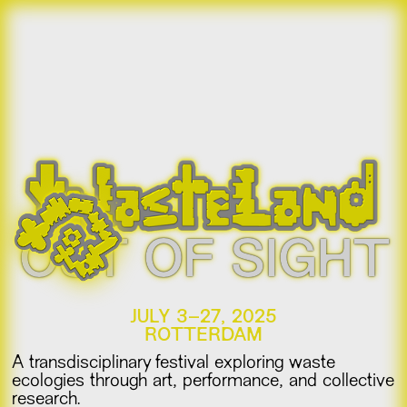
OUT OF SIGHT
JULY 3–27, 2025
ROTTERDAM
A transdisciplinary festival exploring waste
ecologies through art, performance, and collective
research.