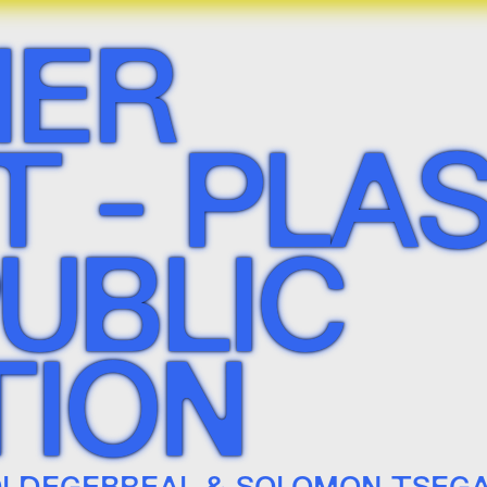
ER
 - PLAS
PUBLIC
TION