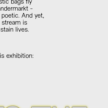
tic bags fly
aandermarkt -
 poetic. And yet,
t stream is
tain lives.
s exhibition: