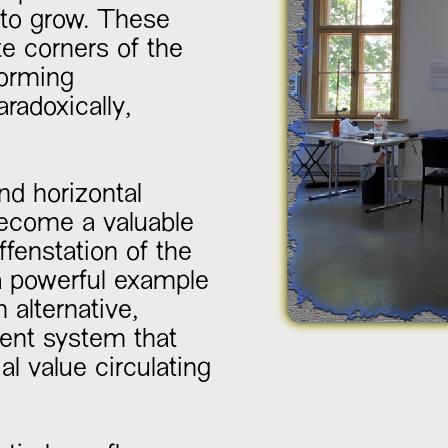
 to grow. These
e corners of the
forming
radoxically,
d horizontal
become a valuable
fenstation of the
a powerful example
n alternative,
Slide 2 of 2.
nt system that
al value circulating