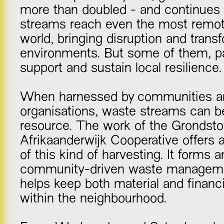
more than doubled - and continues
streams reach even the most remot
world, bringing disruption and trans
environments. But some of them, pa
support and sustain local resilience.
When harnessed by communities an
organisations, waste streams can 
resource. The work of the Grondstof
Afrikaanderwijk Cooperative offers 
of this kind of harvesting. It forms a
community-driven waste manageme
helps keep both material and financi
within the neighbourhood.