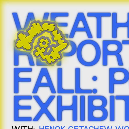
WEATH
REPORT
FALL: 
EXHIBI