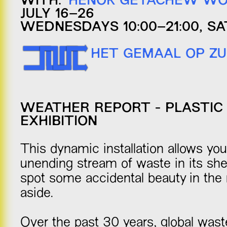
WITH:
HENOK GETACHEW WO
JULY 16–26
WEDNESDAYS 10:00–21:00, SA
HET GEMAAL OP ZU
WEATHER REPORT - PLASTIC 
EXHIBITION
This dynamic installation allows yo
unending stream of waste in its she
spot some accidental beauty in the
aside.
Over the past 30 years, global wast