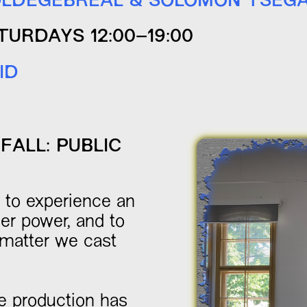
LDEGEBREAL & SOLOMON TSEG
TURDAYS 12:00–19:00
ID
FALL: PUBLIC
u to experience an
er power, and to
 matter we cast
e production has