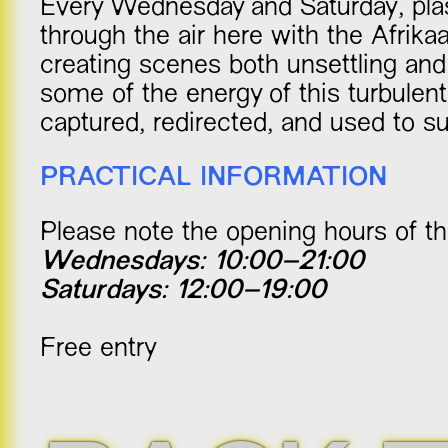
Every Wednesday and Saturday, plas
through the air here with the Afrik
creating scenes both unsettling and
some of the energy of this turbulen
captured, redirected, and used to sus
PRACTICAL INFORMATION
Please note the opening hours of thi
Wednesdays: 10:00–21:00
Saturdays: 12:00–19:00
Free entry