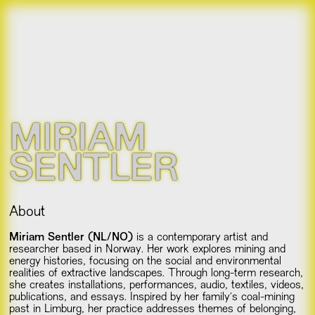
MIRIAM
SENTLER
About
Miriam Sentler (NL/NO)
is a contemporary artist and
researcher based in Norway. Her work explores mining and
energy histories, focusing on the social and environmental
realities of extractive landscapes. Through long-term research,
she creates installations, performances, audio, textiles, videos,
publications, and essays. Inspired by her family’s coal-mining
past in Limburg, her practice addresses themes of belonging,