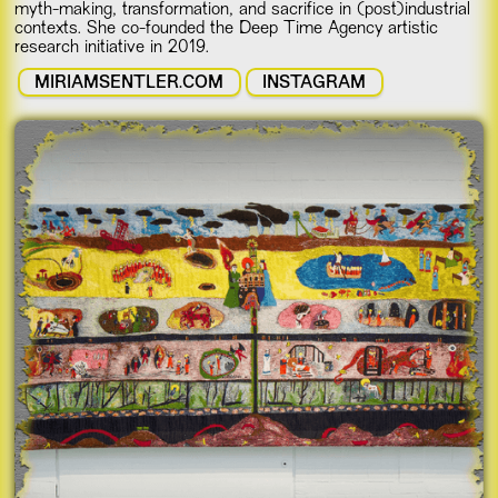
myth-making, transformation, and sacrifice in (post)industrial
contexts. She co-founded the Deep Time Agency artistic
research initiative in 2019.
MIRIAMSENTLER.COM
INSTAGRAM