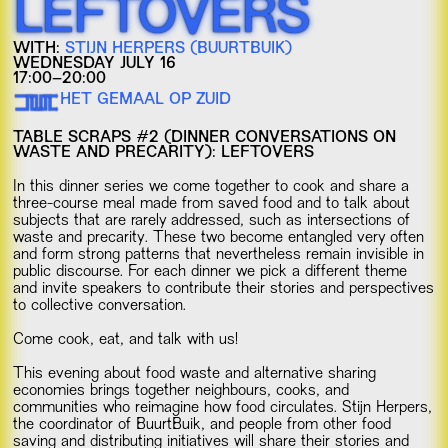
LEFTOVERS
WITH:
STIJN HERPERS (BUURTBUIK)
WEDNESDAY JULY 16
17:00–20:00
HET GEMAAL OP ZUID
TABLE SCRAPS #2 (DINNER CONVERSATIONS ON
WASTE AND PRECARITY): LEFTOVERS
In this dinner series we come together to cook and share a
three-course meal made from saved food and to talk about
subjects that are rarely addressed, such as intersections of
waste and precarity. These two become entangled very often
and form strong patterns that nevertheless remain invisible in
public discourse. For each dinner we pick a different theme
and invite speakers to contribute their stories and perspectives
to collective conversation.
Come cook, eat, and talk with us!
This evening about food waste and alternative sharing
economies brings together neighbours, cooks, and
communities who reimagine how food circulates. Stijn Herpers,
the coordinator of BuurtBuik, and people from other food
saving and distributing initiatives will share their stories and