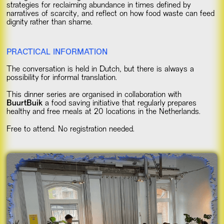
strategies for reclaiming abundance in times defined by
narratives of scarcity, and reflect on how food waste can feed
dignity rather than shame.
PRACTICAL INFORMATION
The conversation is held in Dutch, but there is always a
possibility for informal translation.
This dinner series are organised in collaboration with
BuurtBuik
a food saving initiative that regularly prepares
healthy and free meals at 20 locations in the Netherlands.
Free to attend. No registration needed.