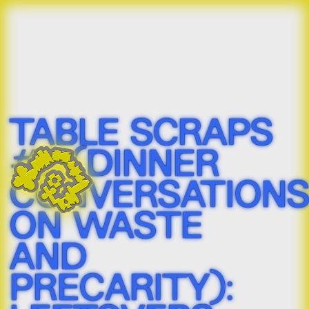
TABLE SCRAPS 
#2 (DINNER 
CONVERSATIONS
ON WASTE 
AND 
PRECARITY): 