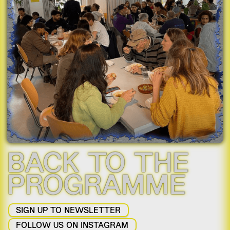
Slide 2 of 2.
BACK TO THE
PROGRAMME
SIGN UP TO NEWSLETTER
FOLLOW US ON INSTAGRAM